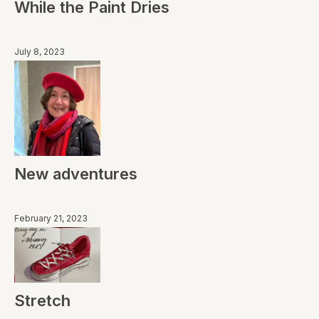
While the Paint Dries
July 8, 2023
New adventures
February 21, 2023
Stretch