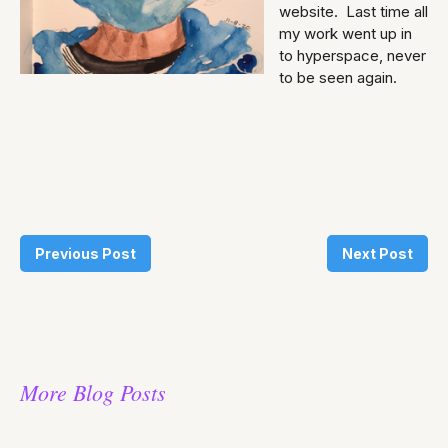
website. Last time all
my work went up in
to hyperspace, never
to be seen again.
Previous Post
Next Post
More Blog Posts