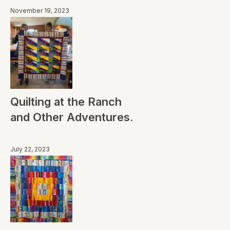
November 19, 2023
Quilting at the Ranch
and Other Adventures.
July 22, 2023