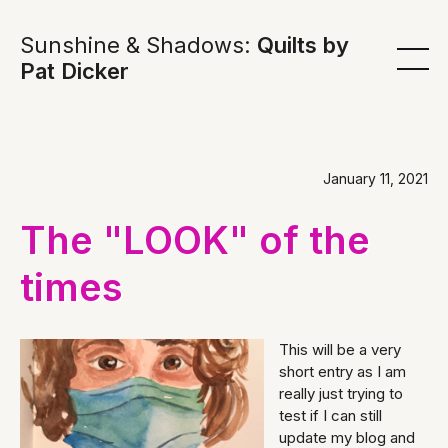
Sunshine & Shadows:
Quilts by
Pat Dicker
January 11, 2021
The "LOOK" of the
times
This will be a very
short entry as I am
really just trying to
test if I can still
update my blog and