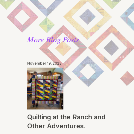
More Blog Posts
November 19, 2023
Quilting at the Ranch and
Other Adventures.