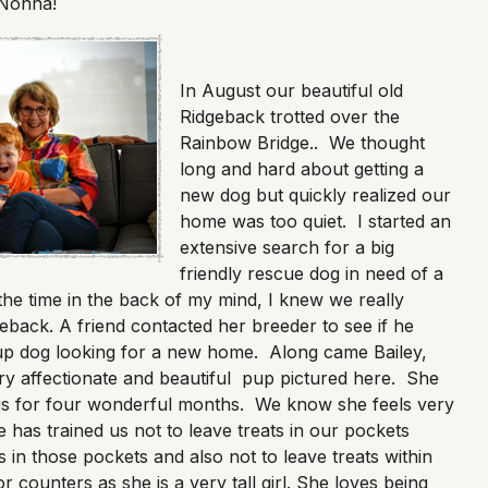
 Nonna!
In August our beautiful old
Ridgeback trotted over the
Rainbow Bridge.. We thought
long and hard about getting a
new dog but quickly realized our
home was too quiet. I started an
extensive search for a big
friendly rescue dog in need of a
 the time in the back of my mind, I knew we really
back. A friend contacted her breeder to see if he
p dog looking for a new home. Along came Bailey,
ery affectionate and beautiful pup pictured here. She
s for four wonderful months. We know she feels very
has trained us not to leave treats in our pockets
 in those pockets and also not to leave treats within
 counters as she is a very tall girl. She loves being