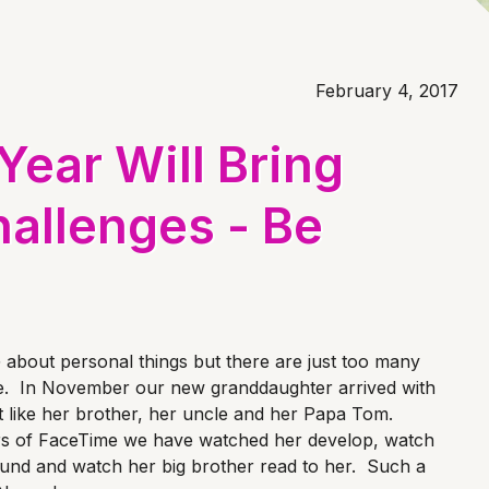
February 4, 2017
ear Will Bring
allenges - Be
 about personal things but there are just too many
e. In November our new granddaughter arrived with
st like her brother, her uncle and her Papa Tom.
s of FaceTime we have watched her develop, watch
ound and watch her big brother read to her. Such a