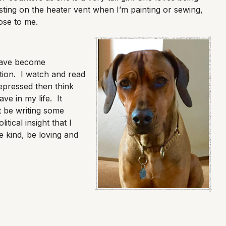
ting on the heater vent when I’m painting or sewing,
lose to me.
have become
tion. I watch and read
pressed then think
ave in my life. It
t be writing some
itical insight that I
e kind, be loving and