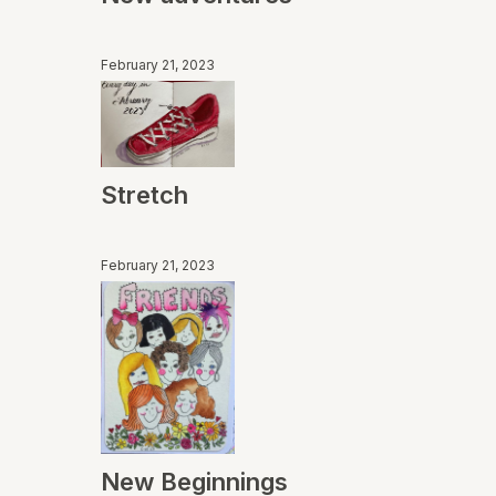
February 21, 2023
Stretch
February 21, 2023
New Beginnings