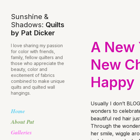
Sunshine &
Shadows:
Quilts
by Pat Dicker
A New Y
I love sharing my passion
for color with friends,
family, fellow quilters and
New Ch
those who appreciate the
beauty, color and
excitement of fabrics
Happy
combined to make unique
quilts and quilted wall
hangings.
Usually I don’t BLOG
Home
wonders to celebrat
beautiful red hair ju
About Pat
Through the wonder
Galleries
her smile, wiggle ar