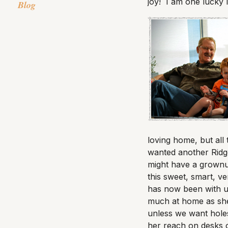
joy! I am one lucky
Blog
loving home, but all
wanted another Ridge
might have a grownu
this sweet, smart, v
has now been with u
much at home as she 
unless we want holes
her reach on desks or