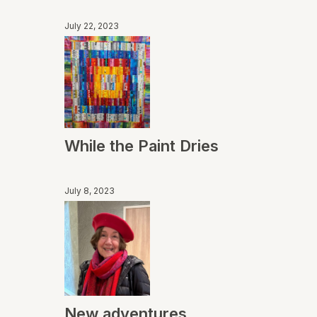
July 22, 2023
While the Paint Dries
July 8, 2023
New adventures