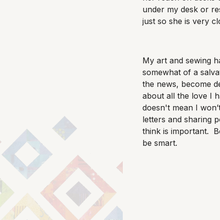
under my desk or res
just so she is very c
My art and sewing 
somewhat of a salva
the news, become de
about all the love I h
doesn't mean I won’
letters and sharing pol
think is important. B
be smart.