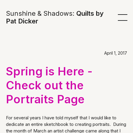
Sunshine & Shadows:
Quilts by
Pat Dicker
April 1, 2017
Spring is Here -
Check out the
Portraits Page
For several years I have told myself that I would like to
dedicate an entire sketchbook to creating portraits. During
the month of March an artist challenge came along that I