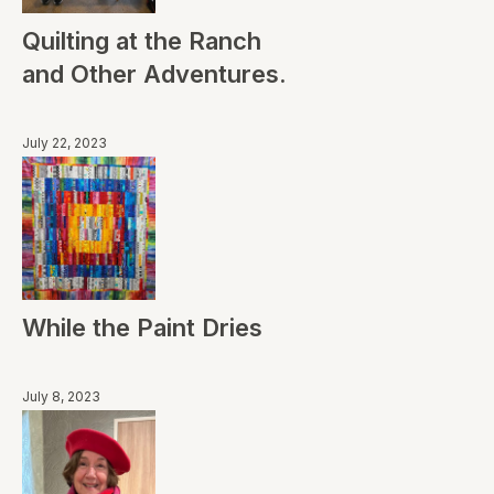
Quilting at the Ranch
and Other Adventures.
July 22, 2023
While the Paint Dries
July 8, 2023