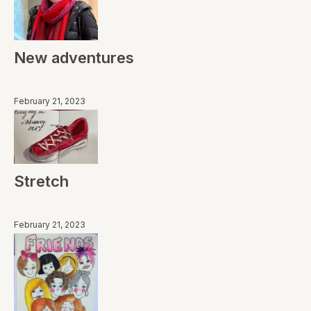
New adventures
February 21, 2023
Stretch
February 21, 2023