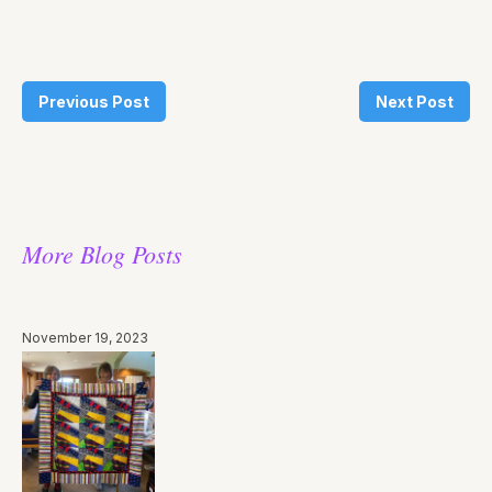
Previous Post
Next Post
More Blog Posts
November 19, 2023