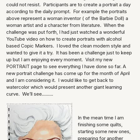
could not resist. Participants are to create a portrait a day
according to the daily prompt. For example the portraits
above represent a woman inventor ( of the Barbie Doll) a
woman artist and a character from literature. When the
challenge was put forth, I had just watched a wonderful
YouTube video on how to create portraits with alcohol
based Copic Markers. I loved the clean modern style and
wanted to give it a try. It has been a challenge just to keep
up but I am enjoying every moment. Visit my new
PORTRAIT page to see everything I have done so far. A
new portrait challenge has come up for the month of April
and I am considering it. I would like to get back to
watercolor which would present another giant learning
curve. We’ll see.........
In the mean time I am
finishing some quilts,
starting some new ones,
preparing for another