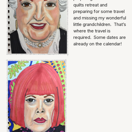
quilts retreat and
preparing for some travel
and missing my wonderful
little grandchildren. That’s
where the travel is
required. Some dates are
already on the calendar!