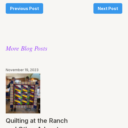
Previous Post
Next Post
More Blog Posts
November 19, 2023
Quilting at the Ranch