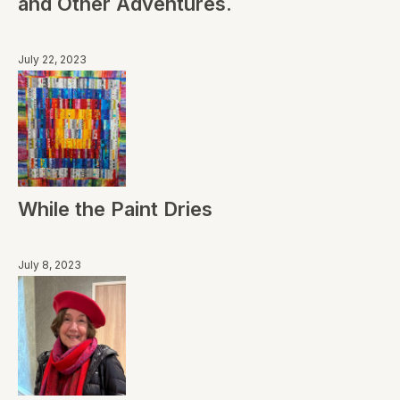
and Other Adventures.
July 22, 2023
While the Paint Dries
July 8, 2023