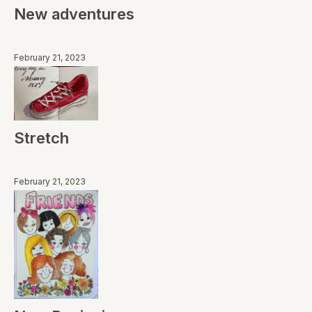
New adventures
February 21, 2023
Stretch
February 21, 2023