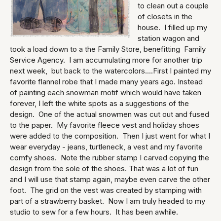
to clean out a couple
of closets in the
house. I filled up my
station wagon and
took a load down to a the Family Store, benefitting Family
Service Agency. I am accumulating more for another trip
next week, but back to the watercolors....First I painted my
favorite flannel robe that I made many years ago. Instead
of painting each snowman motif which would have taken
forever, I left the white spots as a suggestions of the
design. One of the actual snowmen was cut out and fused
to the paper. My favorite fleece vest and holiday shoes
were added to the composition. Then I just went for what I
wear everyday - jeans, turtleneck, a vest and my favorite
comfy shoes. Note the rubber stamp I carved copying the
design from the sole of the shoes. That was a lot of fun
and I will use that stamp again, maybe even carve the other
foot. The grid on the vest was created by stamping with
part of a strawberry basket. Now I am truly headed to my
studio to sew for a few hours. It has been awhile.