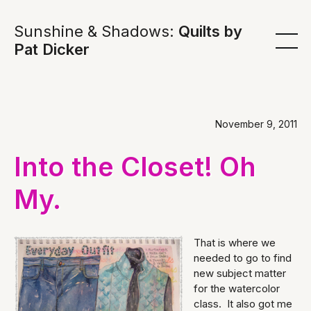
Sunshine & Shadows:
Quilts by
Pat Dicker
November 9, 2011
Into the Closet! Oh
My.
That is where we
needed to go to find
new subject matter
for the watercolor
class. It also got me